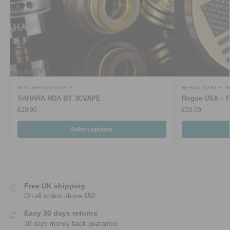
RDA
,
REBUILDABLE
REBUILDABLE
,
R
SAHARA RDA BY 3CVAPE
Rogue USA – F
£
20.00
£
50.00
Select options
Free UK shipping
On all orders above £50
Easy 30 days returns
30 days money back guarantee