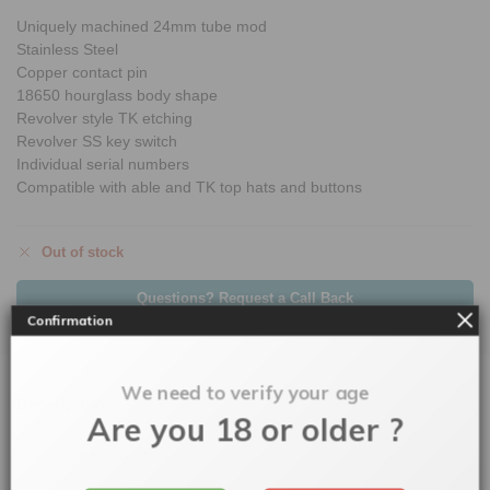
Uniquely machined 24mm tube mod
Stainless Steel
Copper contact pin
18650 hourglass body shape
Revolver style TK etching
Revolver SS key switch
Individual serial numbers
Compatible with able and TK top hats and buttons
Out of stock
Questions? Request a Call Back
Confirmation
We need to verify your age
Description
Are you 18 or older ?
Additional information