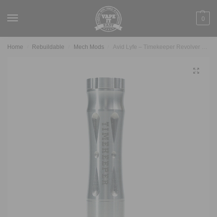
0
Home
Rebuildable
Mech Mods
Avid Lyfe – Timekeeper Revolver Mech
/
/
/