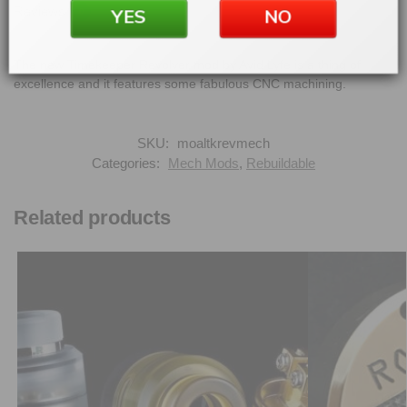
Reviews
YES
NO
0
The new Timekeeper Revolver mod by Avid Lyfe is a thing of
excellence and it features some fabulous CNC machining.
SKU:
moaltkrevmech
Categories:
Mech Mods
,
Rebuildable
Related products