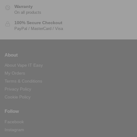
Warranty
On all products
100% Secure Checkout
PayPal / MasterCard / Visa
About
About Vape IT Easy
My Orders
Terms & Conditions
Privacy Policy
Cookie Policy
Follow
Facebook
Instagram