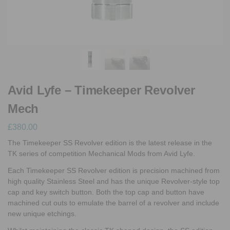
Avid Lyfe – Timekeeper Revolver
Mech
£
380.00
The Timekeeper SS Revolver edition is the latest release in the
TK series of competition Mechanical Mods from Avid Lyfe.
Each Timekeeper SS Revolver edition is precision machined from
high quality Stainless Steel and has the unique Revolver-style top
cap and key switch button. Both the top cap and button have
machined cut outs to emulate the barrel of a revolver and include
new unique etchings.