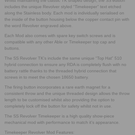
Whilst maintaining the classic TK shaped design, the SS edition
includes the unique Revolver styled “Timekeeper” text etched
along the Stainless body. Each mod is individually serialised on
the inside of the button housing below the copper contact pin with
the word Revolver engraved above.
Each Mod also comes with spare key switch screws and is
compatible with any other Able or Timekeeper top cap and
buttons.
The SS Revolver TK’s include the same unique “Top Hat” 510
hybrid connection to ensure any RDA is completely flush with no
battery rattle thanks to the threaded hybrid connection that
screws in to meet the chosen 18650 battery.
The firing button incorporates a rare earth magnet for a
consistent throw and the unique threaded design allows the throw
length to be customised whilst also providing the option to
completely lock off the button for safety whilst not in use.
The SS Revolver Timekeeper is a high quality show-piece
mechanical mod with performance to match it’s appearance.
Timekeeper Revolver Mod Features: