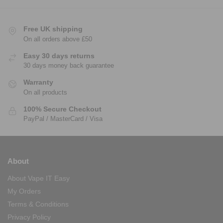
Free UK shipping
On all orders above £50
Easy 30 days returns
30 days money back guarantee
Warranty
On all products
100% Secure Checkout
PayPal / MasterCard / Visa
About
About Vape IT Easy
My Orders
Terms & Conditions
Privacy Policy