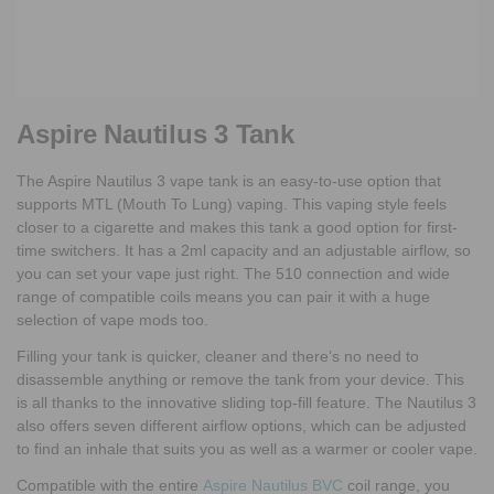
Aspire Nautilus 3 Tank
The Aspire Nautilus 3 vape tank is an easy-to-use option that
supports MTL (Mouth To Lung) vaping. This vaping style feels
closer to a cigarette and makes this tank a good option for first-
time switchers. It has a 2ml capacity and an adjustable airflow, so
you can set your vape just right. The 510 connection and wide
range of compatible coils means you can pair it with a huge
selection of vape mods too.
Filling your tank is quicker, cleaner and there’s no need to
disassemble anything or remove the tank from your device. This
is all thanks to the innovative sliding top-fill feature. The Nautilus 3
also offers seven different airflow options, which can be adjusted
to find an inhale that suits you as well as a warmer or cooler vape.
Compatible with the entire
Aspire Nautilus BVC
coil range, you