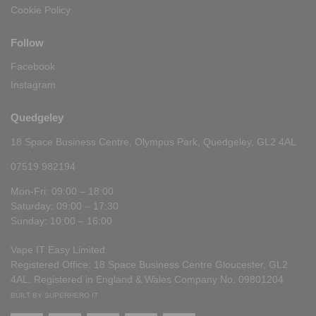
Cookie Policy
Follow
Facebook
Instagram
Quedgeley
18 Space Business Centre, Olympus Park, Quedgeley, GL2 4AL
07519 982194
Mon-Fri: 09:00 – 18:00
Saturday: 09:00 – 17:30
Sunday: 10:00 – 16:00
Vape IT Easy Limited
Registered Office: 18 Space Business Centre Gloucester, GL2
4AL. Registered in England & Wales Company No. 09801204
BUILT BY SUPERHERO IT