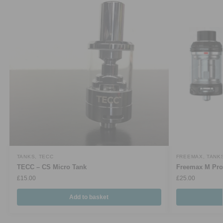
TANKS
,
TECC
FREEMAX
,
TANK
TECC – CS Micro Tank
Freemax M Pro
£
15.00
£
25.00
Add to basket