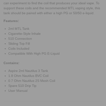
can experiment to find the coil that produces your ideal vape. To
support these coils and the recommended MTL vaping style, this
tank should be paired with either a high PG or 50/50 e-liquid.
Features:
2ml MTL Tank
Cigarette-Style Inhale
510 Connection
Sliding Top Fill
Coils Included
Compatible With High PG E-Liquid
Contains:
Aspire 2ml Nautilus 3 Tank
1.8 Ohm Nautilus BVC Coil
0.7 Ohm Nautilus 2S Mesh Coil
Spare 510 Drip Tip
User Manual