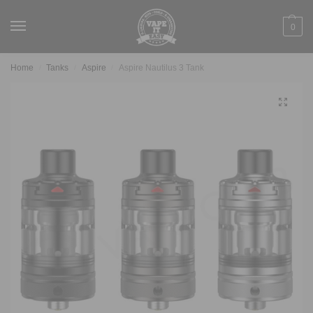
0
Home
Tanks
Aspire
Aspire Nautilus 3 Tank
/
/
/