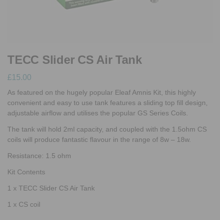
TECC Slider CS Air Tank
£
15.00
As featured on the hugely popular Eleaf Amnis Kit, this highly
convenient and easy to use tank features a sliding top fill design,
adjustable airflow and utilises the popular GS Series Coils.
The tank will hold 2ml capacity, and coupled with the 1.5ohm CS
coils will produce fantastic flavour in the range of 8w – 18w.
Resistance: 1.5 ohm
Kit Contents
1 x TECC Slider CS Air Tank
1 x CS coil