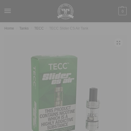
0
Home
Tanks
TECC
TECC Slider CS Air Tank
/
/
/