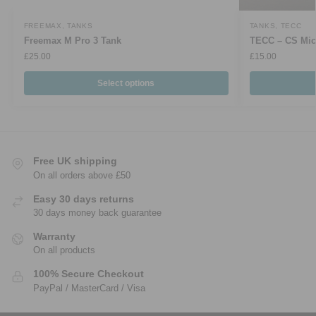
FREEMAX
,
TANKS
TANKS
,
TECC
Freemax M Pro 3 Tank
TECC – CS Mic
£
25.00
£
15.00
Select options
Free UK shipping
On all orders above £50
Easy 30 days returns
30 days money back guarantee
Warranty
On all products
100% Secure Checkout
PayPal / MasterCard / Visa