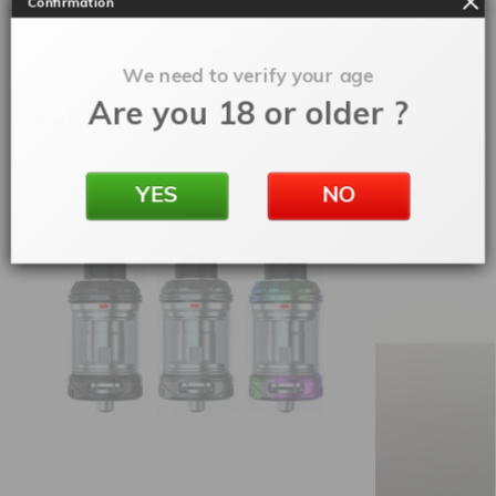
Confirmation
SKU:
tateccslidercsair
Categories:
Tanks
,
TECC
We need to verify your age
Are you 18 or older ?
Related products
YES
NO