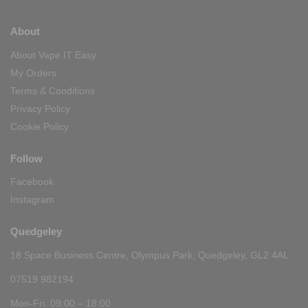
About
About Vape IT Easy
My Orders
Terms & Conditions
Privacy Policy
Cookie Policy
Follow
Facebook
Instagram
Quedgeley
18 Space Business Centre, Olympus Park, Quedgeley, GL2 4AL
07519 982194
Mon-Fri: 09:00 – 18:00