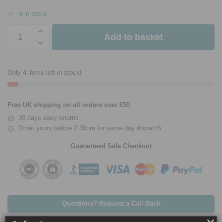
4 in stock
Add to basket
Only 4 items left in stock!
Free UK shipping on all orders over £50
30 days easy returns
Order yours before 2.30pm for same day dispatch
Guaranteed Safe Checkout
Questions? Request a Call Back