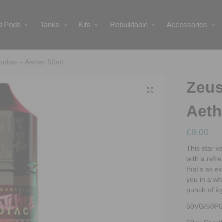
ed Pods
Tanks
Kits
Rebuildable
Accessories
odiac – Aether 50ml
Zeus
Aeth
£
9.00
This star 
with a refr
that’s as ex
you in a whi
punch of ic
50VG/50P