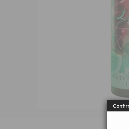
Confir