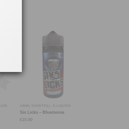
OLDE
100ML SHORTFILL
,
E-LIQUIDS
Six Licks – Bluemonia
£
15.00