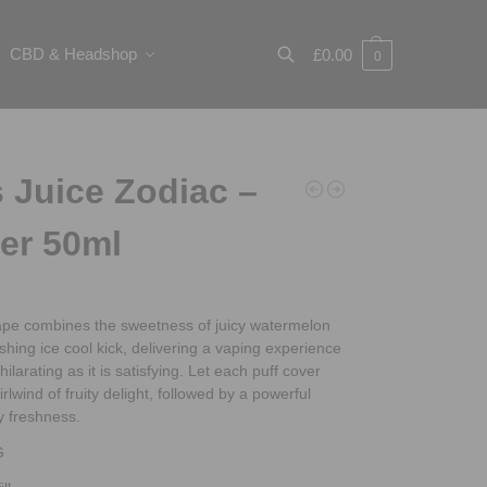
CBD & Headshop
£
0.00
0
Search
 Juice Zodiac –
er 50ml
vape combines the sweetness of juicy watermelon
eshing ice cool kick, delivering a vaping experience
hilarating as it is satisfying. Let each puff cover
rlwind of fruity delight, followed by a powerful
y freshness.
G