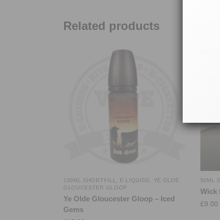
Related products
100ML SHORTFILL
,
E-LIQUIDS
,
YE OLDE
50ML 
GLOUCESTER GLOOP
Wick 
Ye Olde Gloucester Gloop – Iced
£
9.00
Gems