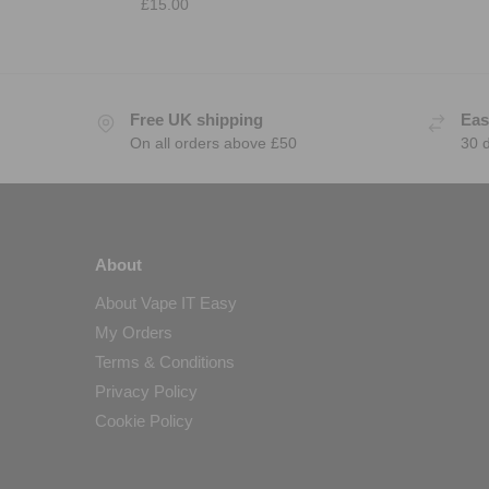
£
15.00
Free UK shipping
Eas
On all orders above £50
30 
About
About Vape IT Easy
My Orders
Terms & Conditions
Privacy Policy
Cookie Policy