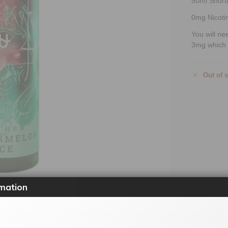
50ml Shortfi
0mg Nicoti
You will ne
3mg which 
Out of 
mation
SKU:
elzjzaet50
Categories:
50ml Shortfill
,
E-Liquids