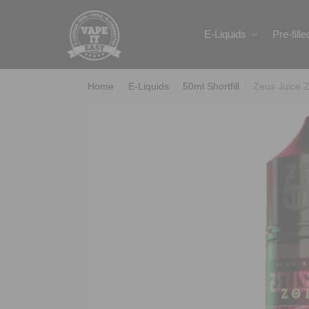
Search
E-Liquids
Pre-fill
Home
E-Liquids
50ml Shortfill
Zeus Juice Z
/
/
/