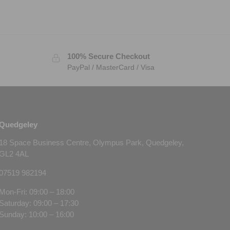
100% Secure Checkout
PayPal / MasterCard / Visa
Quedgeley
18 Space Business Centre, Olympus Park, Quedgeley,
GL2 4AL
07519 982194
Mon-Fri: 09:00 – 18:00
Saturday: 09:00 – 17:30
Sunday: 10:00 – 16:00