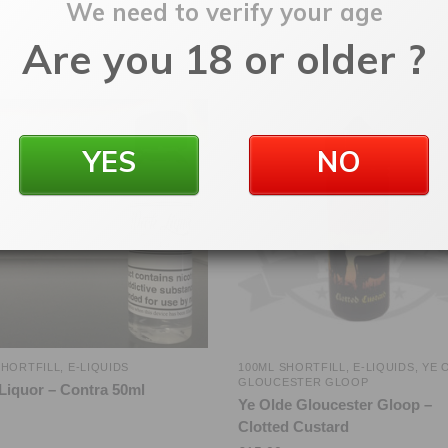
We need to verify your age
Are you 18 or older ?
YES
NO
SHORTFILL
,
E-LIQUIDS
100ML SHORTFILL
,
E-LIQUIDS
,
YE 
GLOUCESTER GLOOP
Liquor – Contra 50ml
Ye Olde Gloucester Gloop –
Clotted Custard