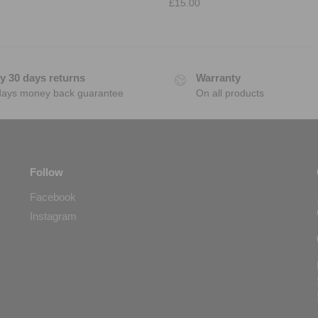
£
15.00
y 30 days returns
Warranty
days money back guarantee
On all products
Follow
Facebook
Instagram