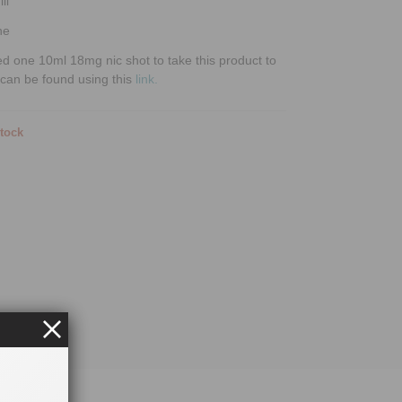
ll
ne
ed one 10ml 18mg nic shot to take this product to
can be found using this
link.
stock