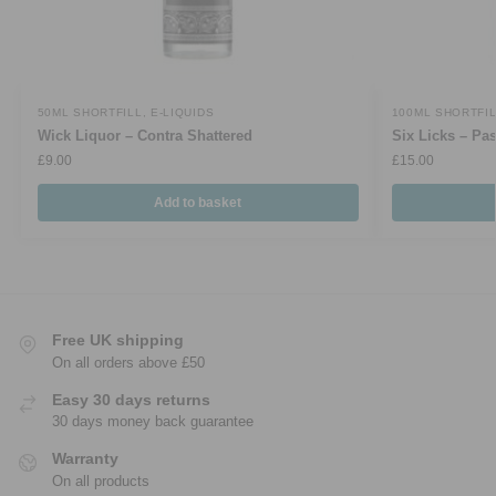
50ML SHORTFILL
,
E-LIQUIDS
100ML SHORTFI
Wick Liquor – Contra Shattered
Six Licks – Pa
£
9.00
£
15.00
Add to basket
Free UK shipping
On all orders above £50
Easy 30 days returns
30 days money back guarantee
Warranty
On all products