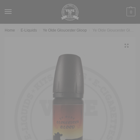
0
Home
E-Liquids
Ye Olde Gloucester Gloop
Ye Olde Gloucester Gloop – Clotted Custard Doughnut
/
/
/