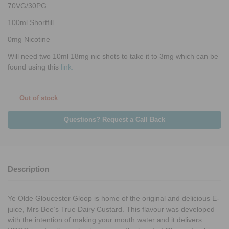
70VG/30PG
100ml Shortfill
0mg Nicotine
Will need two 10ml 18mg nic shots to take it to 3mg which can be
found using this
link.
Out of stock
Questions? Request a Call Back
Description
Ye Olde Gloucester Gloop is home of the original and delicious E-
juice, Mrs Bee’s True Dairy Custard. This flavour was developed
with the intention of making your mouth water and it delivers.