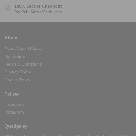
100% Secure Checkout
PayPal / MasterCard / Visa
About
About Vape IT Easy
My Orders
Terms & Conditions
Privacy Policy
Cookie Policy
Follow
Facebook
Instagram
Quedgeley