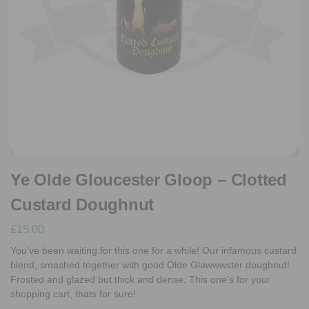
Ye Olde Gloucester Gloop – Clotted
Custard Doughnut
£
15.00
You’ve been waiting for this one for a while! Our infamous custard
blend, smashed together with good Olde Glawwwster doughnut!
Frosted and glazed but thick and dense. This one’s for your
shopping cart, thats for sure!