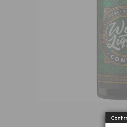
Confir