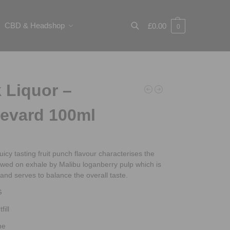
CBD & Headshop
£
0.00
0
Search
 Liquor –
evard 100ml
juicy tasting fruit punch flavour characterises the
lowed on exhale by Malibu loganberry pulp which is
t and serves to balance the overall taste.
G
fill
ne