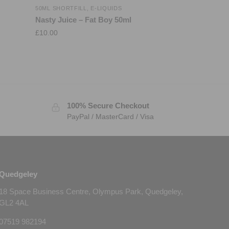
50ML SHORTFILL
,
E-LIQUIDS
Nasty Juice – Fat Boy 50ml
£
10.00
100% Secure Checkout
PayPal / MasterCard / Visa
Quedgeley
18 Space Business Centre, Olympus Park, Quedgeley,
GL2 4AL
07519 982194