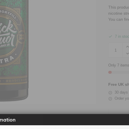
This produ
nicotine st
You can fin
7 in sto
Only 7 items
Free UK sh
30 days 
Order yo
mation