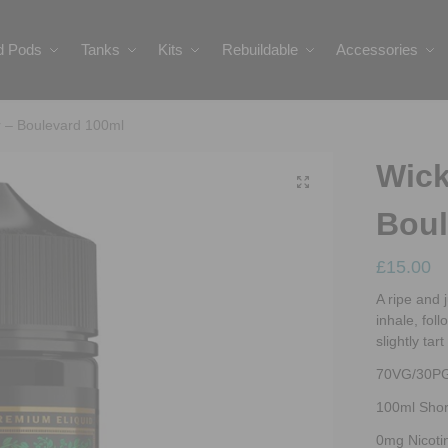
ed Pods
Tanks
Kits
Rebuildable
Accessories
r – Boulevard 100ml
Wick
Boul
£
15.00
A ripe and 
inhale, fol
slightly tar
70VG/30P
100ml Short
0mg Nicoti