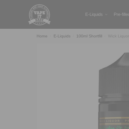
Search
E-Liquids
Pre-fill
Home
E-Liquids
100ml Shortfill
Wick Liquo
/
/
/