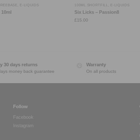
FREEBASE
,
E-LIQUIDS
100ML SHORTFILL
,
E-LIQUIDS
l 10ml
Six Licks – Passion8
£
15.00
y 30 days returns
Warranty
days money back guarantee
On all products
Follow
Facebook
Instagram