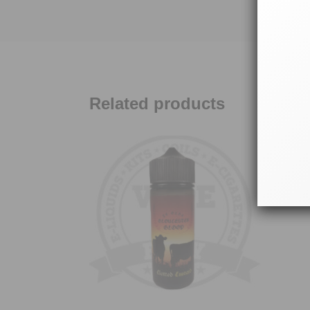
Related products