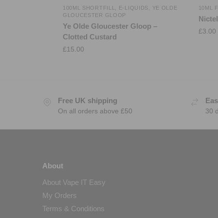
100ML SHORTFILL
,
E-LIQUIDS
,
YE OLDE
10ML 
GLOUCESTER GLOOP
Nicte
Ye Olde Gloucester Gloop –
£
3.00
Clotted Custard
£
15.00
Free UK shipping
Eas
On all orders above £50
30 
About
About Vape IT Easy
My Orders
Terms & Conditions