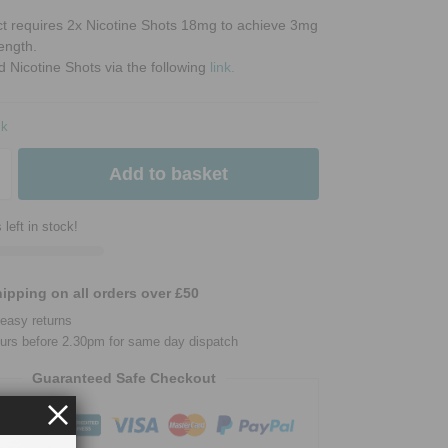
ct requires 2x Nicotine Shots 18mg to achieve 3mg
rength.
d Nicotine Shots via the following
link.
ck
Add to basket
 left in stock!
ipping on all orders over £50
easy returns
urs before 2.30pm for same day dispatch
Guaranteed Safe Checkout