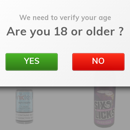
We need to verify your age
SKU:
elwlboul100
Categories:
100ml Shortfill
,
E-Liquids
Are you 18 or older ?
YES
NO