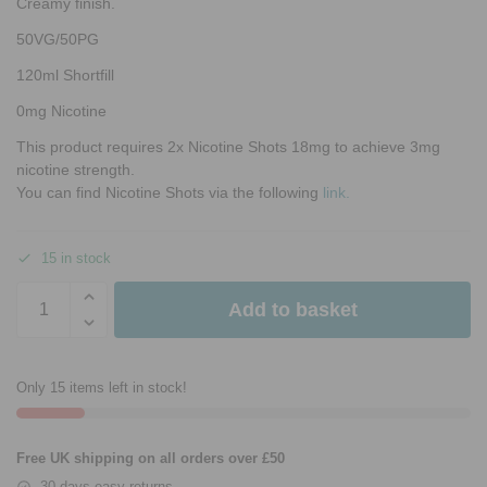
Creamy finish.
50VG/50PG
120ml Shortfill
0mg Nicotine
This product requires 2x Nicotine Shots 18mg to achieve 3mg
nicotine strength.
You can find Nicotine Shots via the following
link.
15 in stock
Add to basket
Only 15 items left in stock!
Free UK shipping on all orders over £50
30 days easy returns