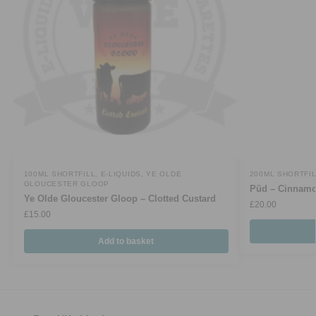
100ML SHORTFILL
,
E-LIQUIDS
,
YE OLDE
200ML SHORTFI
GLOUCESTER GLOOP
Püd – Cinnamo
Ye Olde Gloucester Gloop – Clotted Custard
£
20.00
£
15.00
Add to basket