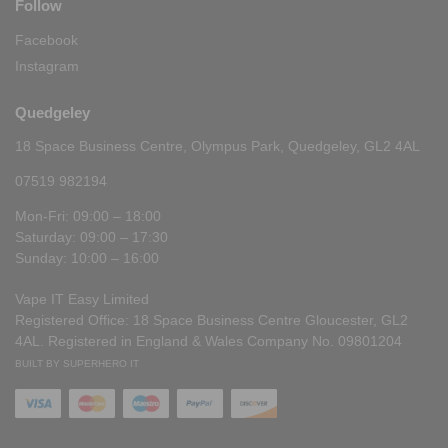
Follow
Facebook
Instagram
Quedgeley
18 Space Business Centre, Olympus Park, Quedgeley, GL2 4AL
07519 982194
Mon-Fri: 09:00 – 18:00
Saturday: 09:00 – 17:30
Sunday: 10:00 – 16:00
Vape IT Easy Limited
Registered Office: 18 Space Business Centre Gloucester, GL2
4AL. Registered in England & Wales Company No. 09801204
BUILT BY SUPERHERO IT