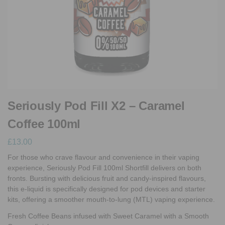
Seriously Pod Fill X2 – Caramel
Coffee 100ml
£
13.00
For those who crave flavour and convenience in their vaping
experience, Seriously Pod Fill 100ml Shortfill delivers on both
fronts. Bursting with delicious fruit and candy-inspired flavours,
this e-liquid is specifically designed for pod devices and starter
kits, offering a smoother mouth-to-lung (MTL) vaping experience.
Fresh Coffee Beans infused with Sweet Caramel with a Smooth