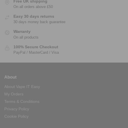
Free UK shipping
On all orders above £50
Easy 30 days returns
30 days money back guarantee
Warranty
On all products
100% Secure Checkout
PayPal / MasterCard / Visa
About
About Vape IT Easy
My Orders
Terms & Conditions
Privacy Policy
Cookie Policy