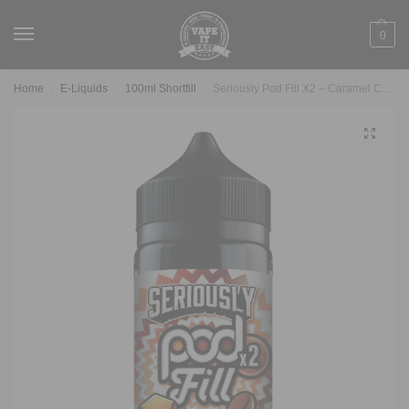
0
Home
E-Liquids
100ml Shortfill
Seriously Pod Fill X2 – Caramel Coffee 100ml
/
/
/