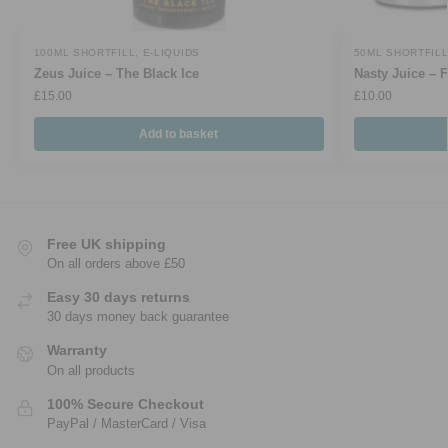
100ML SHORTFILL
,
E-LIQUIDS
50ML SHORTFIL
Zeus Juice – The Black Ice
Nasty Juice – 
£
15.00
£
10.00
Add to basket
Free UK shipping
On all orders above £50
Easy 30 days returns
30 days money back guarantee
Warranty
On all products
100% Secure Checkout
PayPal / MasterCard / Visa