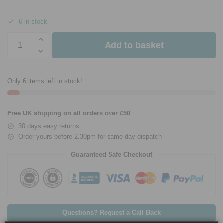
6 in stock
Add to basket
Only 6 items left in stock!
Free UK shipping on all orders over £50
30 days easy returns
Order yours before 2.30pm for same day dispatch
Guaranteed Safe Checkout
Questions? Request a Call Back