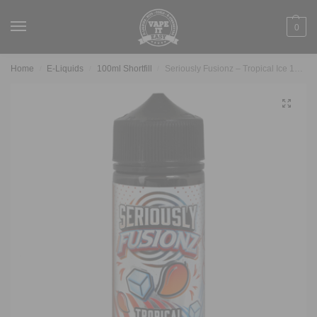
0
Home
E-Liquids
100ml Shortfill
Seriously Fusionz – Tropical Ice 100ml
/
/
/