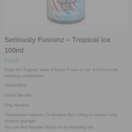
Seriously Fusionz – Tropical Ice
100ml
£
13.00
Enjoy the Tropical Taste of Exotic Fruits on Ice. A Cool mouth-
watering combination.
70VG/30PG
100ml Shortfill
0mg Nicotine
This product requires 2x Nicotine Shot 18mg to achieve 3mg
nicotine strength.
You can find Nicotine Shots via the following link.