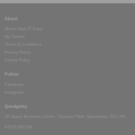
About
About Vape IT Easy
My Orders
Terms & Conditions
Privacy Policy
Cookie Policy
Follow
Facebook
Instagram
Quedgeley
18 Space Business Centre, Olympus Park, Quedgeley, GL2 4AL
07519 982194