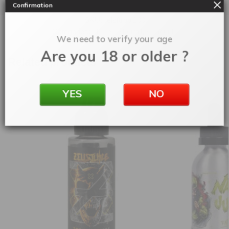
Confirmation
SKU:
elsftropi100
Categories:
100ml Shortfill
,
E-Liquids
We need to verify your age
Are you 18 or older ?
Related products
YES
NO