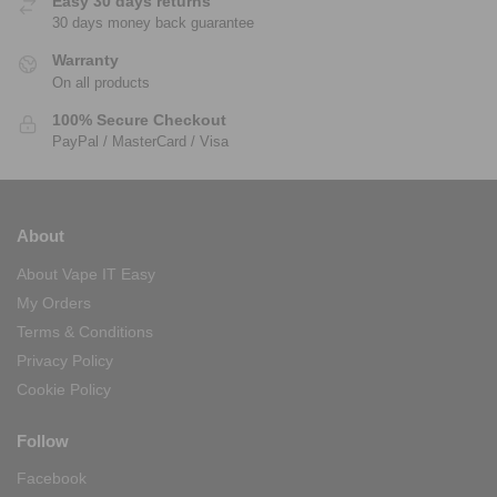
Easy 30 days returns
30 days money back guarantee
Warranty
On all products
100% Secure Checkout
PayPal / MasterCard / Visa
About
About Vape IT Easy
My Orders
Terms & Conditions
Privacy Policy
Cookie Policy
Follow
Facebook