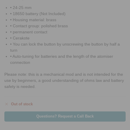
• 24-25 mm
• 18650 battery (Not Included)
• Housing material: brass
• Contact group: polished brass
• permanent contact
• Cerakote
• You can lock the button by unscrewing the button by half a
turn
• Auto-tuning for batteries and the length of the atomiser
connection
Please note: this is a mechanical mod and is not intended for the
use by beginners, a good understanding of ohms law and battery
safety is needed.
Out of stock
Questions? Request a Call Back