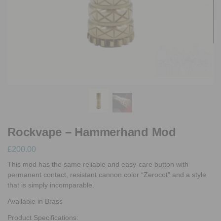
Rockvape – Hammerhand Mod
£
200.00
This mod has the same reliable and easy-care button with
permanent contact, resistant cannon color “Zerocot” and a style
that is simply incomparable.
Available in Brass
Product Specifications: