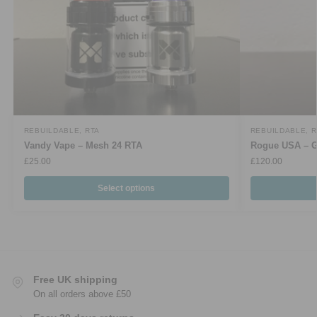
REBUILDABLE
,
RTA
REBUILDABLE
,
R
Vandy Vape – Mesh 24 RTA
Rogue USA – G
£
25.00
£
120.00
Select options
Free UK shipping
On all orders above £50