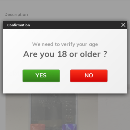
Description
Confirmation
Brand new brutal design from Rockvape Mods
We need to verify your age
SKU:
morockvapehammerhand
Are you 18 or older ?
Categories:
Mech Mods
,
Rebuildable
Related products
YES
NO