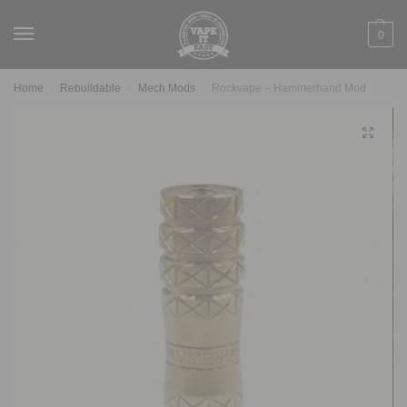
0
Home
Rebuildable
Mech Mods
Rockvape – Hammerhand Mod
/
/
/