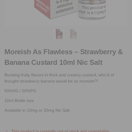
Moreish As Flawless – Strawberry &
Banana Custard 10ml Nic Salt
Bursting fruity flavors in thick and creamy custard, who’d of
thought strawberry banana would be so moreish?!
50%VG / 50%PG
10ml Bottle size
Available in 10mg or 20mg Nic Salt
This product is currently out of stock and unavailable.