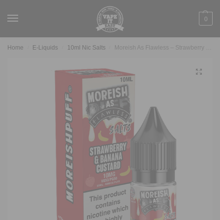
0
Home
E-Liquids
10ml Nic Salts
Moreish As Flawless – Strawberry & Banana Custard 10ml Nic Salt
/
/
/