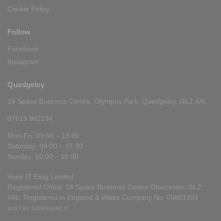
Cookie Policy
Follow
Facebook
Instagram
Quedgeley
18 Space Business Centre, Olympus Park, Quedgeley, GL2 4AL
07519 982194
Mon-Fri: 09:00 – 18:00
Saturday: 09:00 – 17:30
Sunday: 10:00 – 16:00
Vape IT Easy Limited
Registered Office: 18 Space Business Centre Gloucester, GL2
4AL. Registered in England & Wales Company No. 09801204
BUILT BY SUPERHERO IT