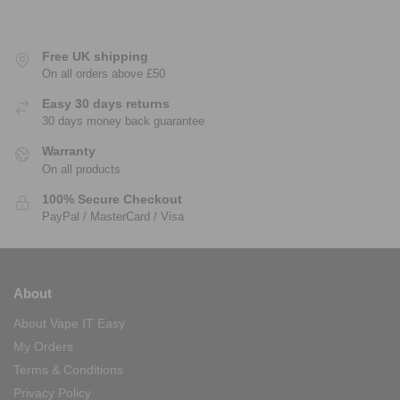
Free UK shipping
On all orders above £50
Easy 30 days returns
30 days money back guarantee
Warranty
On all products
100% Secure Checkout
PayPal / MasterCard / Visa
About
About Vape IT Easy
My Orders
Terms & Conditions
Privacy Policy