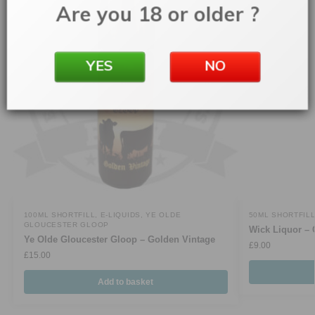
Are you 18 or older ?
YES
NO
100ML SHORTFILL
,
E-LIQUIDS
,
YE OLDE
50ML SHORTFIL
GLOUCESTER GLOOP
Wick Liquor – 
Ye Olde Gloucester Gloop – Golden Vintage
£
9.00
£
15.00
Add to basket