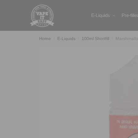
Search
E-Liquids
Pre-fill
Home
E-Liquids
100ml Shortfill
Marshmallo
/
/
/