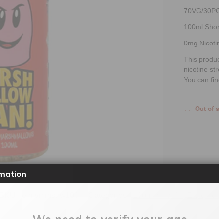
70VG/30P
100ml Short
0mg Nicoti
This produ
nicotine st
You can fin
Out of 
mation
SKU:
elmvmmstrw100
Categories:
100ml Shortfill
,
E-Liquid