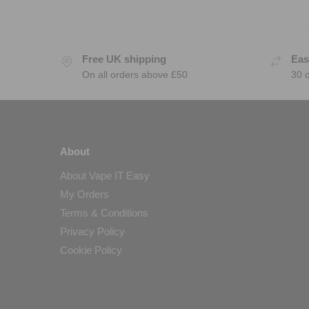
Free UK shipping
Eas
On all orders above £50
30 
About
About Vape IT Easy
My Orders
Terms & Conditions
Privacy Policy
Cookie Policy