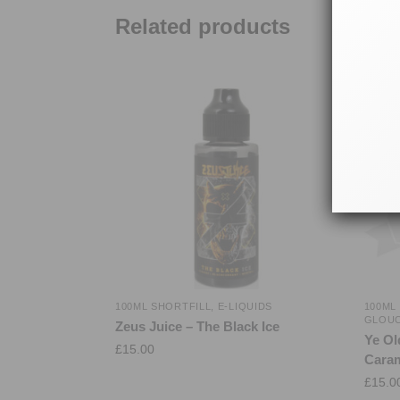
Related products
100ML SHORTFILL
,
E-LIQUIDS
100ML
GLOU
Zeus Juice – The Black Ice
Ye Ol
£
15.00
Caram
£
15.0