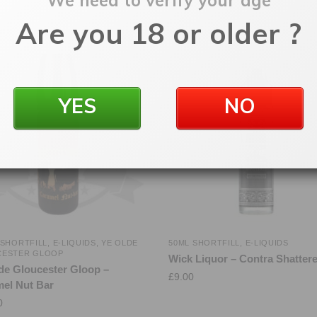
We need to verify your age
Are you 18 or older ?
YES
NO
 SHORTFILL
,
E-LIQUIDS
,
YE OLDE
50ML SHORTFILL
,
E-LIQUIDS
CESTER GLOOP
Wick Liquor – Contra Shatter
de Gloucester Gloop –
£
9.00
el Nut Bar
0