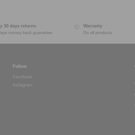
y 30 days returns
Warranty
days money back guarantee
On all products
Follow
Facebook
Instagram