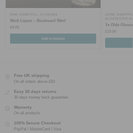
50ML SHORTFILL
,
E-LIQUIDS
100ML SHORTFI
GLOUCESTER G
Wick Liquor – Boulevard 50ml
Ye Olde Glouce
£
9.00
£
15.00
Add to basket
Free UK shipping
On all orders above £50
Easy 30 days returns
30 days money back guarantee
Warranty
On all products
100% Secure Checkout
PayPal / MasterCard / Visa