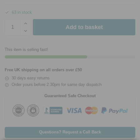
63 in stock
Add to basket
This item is selling fast!
Free UK shipping on all orders over £50
30 days easy returns
Order yours before 2.30pm for same day dispatch
Guaranteed Safe Checkout
Questions? Request a Call Back