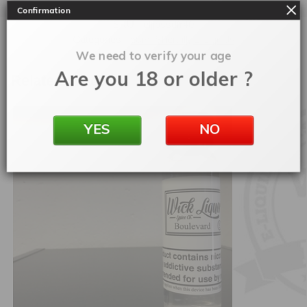
Confirmation
SKU:
eljjbssdfr40
Categories:
50ml Shortfill
,
E-Liquids
We need to verify your age
Are you 18 or older ?
Related products
YES
NO