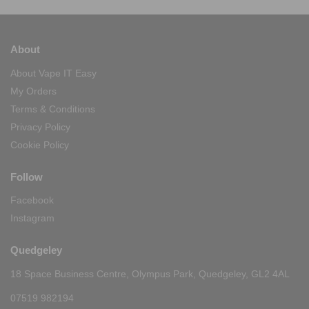
About
About Vape IT Easy
My Orders
Terms & Conditions
Privacy Policy
Cookie Policy
Follow
Facebook
Instagram
Quedgeley
18 Space Business Centre, Olympus Park, Quedgeley, GL2 4AL
07519 982194