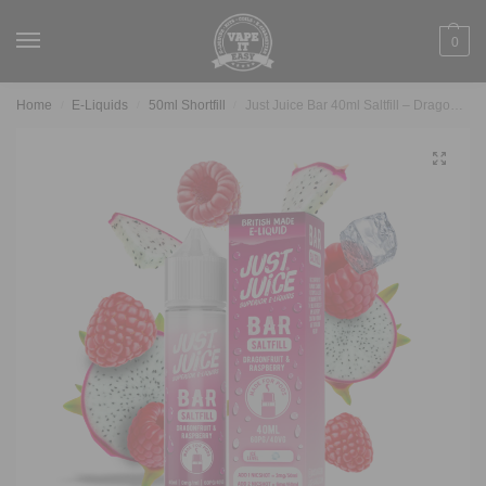
0
Home
E-Liquids
50ml Shortfill
Just Juice Bar 40ml Saltfill – Dragonfruit & Raspberry
/
/
/