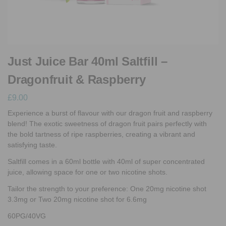
Just Juice Bar 40ml Saltfill –
Dragonfruit & Raspberry
£
9.00
Experience a burst of flavour with our dragon fruit and raspberry
blend! The exotic sweetness of dragon fruit pairs perfectly with
the bold tartness of ripe raspberries, creating a vibrant and
satisfying taste.
Saltfill comes in a 60ml bottle with 40ml of super concentrated
juice, allowing space for one or two nicotine shots.
Tailor the strength to your preference: One 20mg nicotine shot
3.3mg or Two 20mg nicotine shot for 6.6mg
60PG/40VG