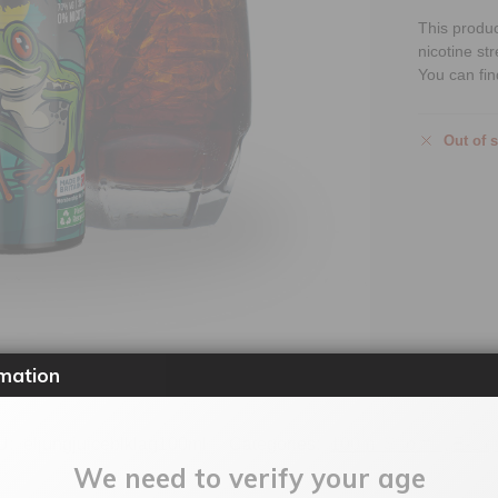
This produ
nicotine st
You can fin
Out of 
mation
U:
eljungjuiceblklag100ml
Categories:
100ml Shortfill
,
E-Liq
We need to verify your age