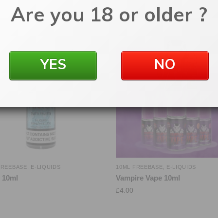
Are you 18 or older ?
YES
NO
FREEBASE
,
E-LIQUIDS
10ML FREEBASE
,
E-LIQUIDS
l 10ml
Vampire Vape 10ml
£
4.00