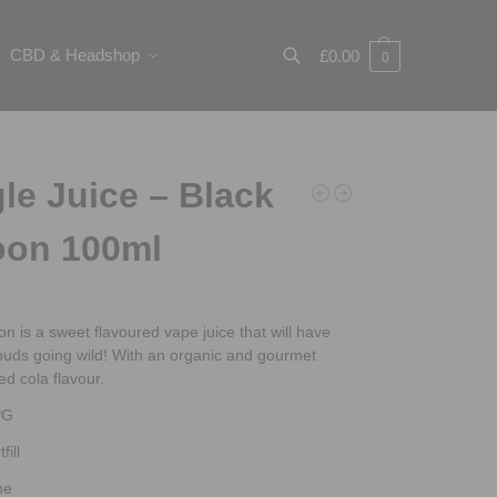
CBD & Headshop
£
0.00
0
Search
le Juice – Black
oon 100ml
n is a sweet flavoured vape juice that will have
buds going wild! With an organic and gourmet
led cola flavour.
PG
fill
ne