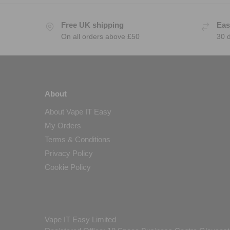
Free UK shipping
Eas
On all orders above £50
30 
About
About Vape IT Easy
My Orders
Terms & Conditions
Privacy Policy
Cookie Policy
Vape IT Easy Limited