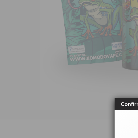
Confir
SK