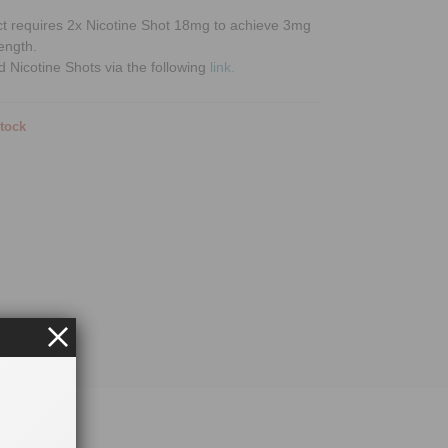
ct requires 2x Nicotine Shot 18mg to achieve 3mg
rength.
d Nicotine Shots via the following
link.
stock
uids