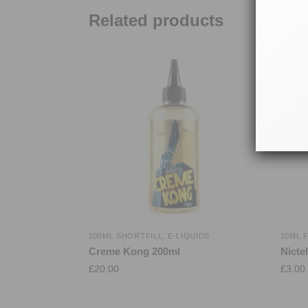
Related products
200ML SHORTFILL
,
E-LIQUIDS
10ML 
Creme Kong 200ml
Nicte
£
20.00
£
3.00