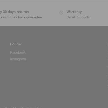
y 30 days returns
Warranty
days money back guarantee
On all products
Follow
Facebook
Instagram