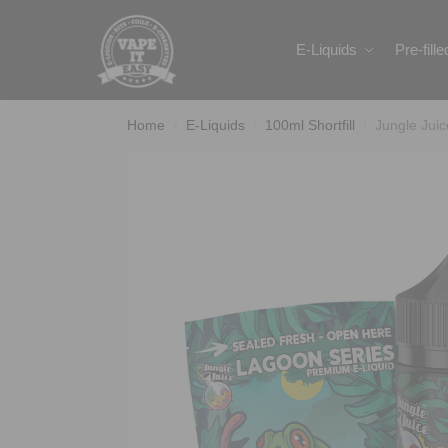
Search
E-Liquids
Pre-fill
Home
E-Liquids
100ml Shortfill
Jungle Jui
/
/
/