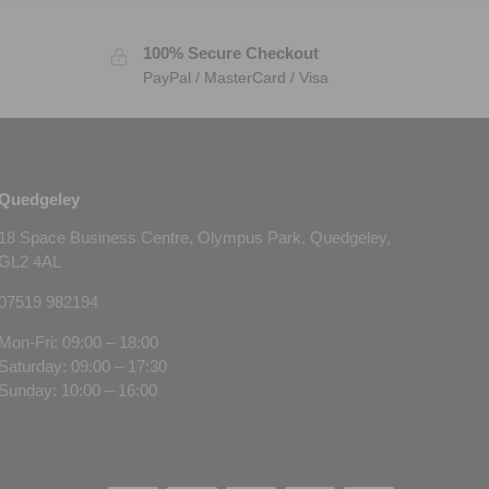
100% Secure Checkout
PayPal / MasterCard / Visa
Quedgeley
18 Space Business Centre, Olympus Park, Quedgeley,
GL2 4AL
07519 982194
Mon-Fri: 09:00 – 18:00
Saturday: 09:00 – 17:30
Sunday: 10:00 – 16:00