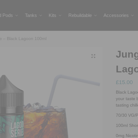
ed Pods
Tanks
Kits
Rebuildable
Accessories
ce – Black Lagoon 100ml
Jung
Lag
£
15.00
Black Lagoo
your taste 
tasting chil
70/30 VG/
100ml Short
0mg Nicoti