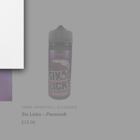
100ML SHORTFILL
,
E-LIQUIDS
Six Licks – Passion8
£
15.00