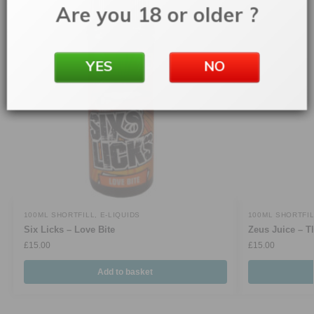
Are you 18 or older ?
YES
NO
100ML SHORTFILL
,
E-LIQUIDS
100ML SHORTFI
Six Licks – Love Bite
Zeus Juice – T
£
15.00
£
15.00
Add to basket