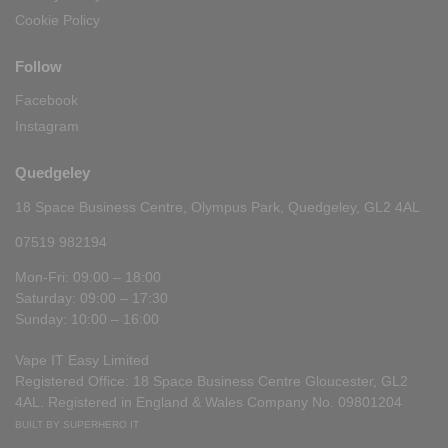
Cookie Policy
Follow
Facebook
Instagram
Quedgeley
18 Space Business Centre, Olympus Park, Quedgeley, GL2 4AL
07519 982194
Mon-Fri: 09:00 – 18:00
Saturday: 09:00 – 17:30
Sunday: 10:00 – 16:00
Vape IT Easy Limited
Registered Office: 18 Space Business Centre Gloucester, GL2
4AL. Registered in England & Wales Company No. 09801204
BUILT BY SUPERHERO IT