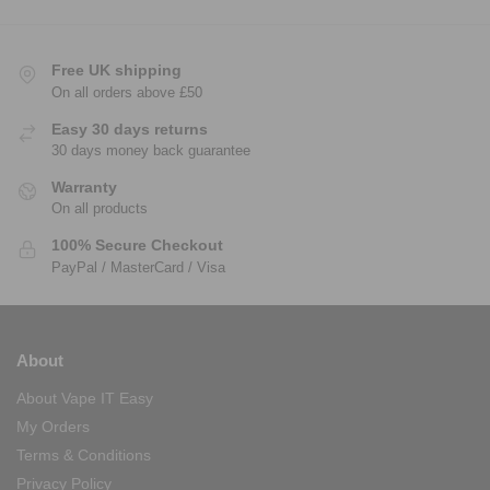
Free UK shipping
On all orders above £50
Easy 30 days returns
30 days money back guarantee
Warranty
On all products
100% Secure Checkout
PayPal / MasterCard / Visa
About
About Vape IT Easy
My Orders
Terms & Conditions
Privacy Policy