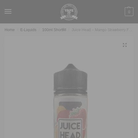
0
Home
E-Liquids
100ml Shortfill
Juice Head – Mango Strawberry Freeze 100ml
/
/
/