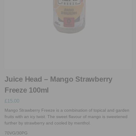
Juice Head – Mango Strawberry
Freeze 100ml
£
15.00
Mango Strawberry Freeze is a combination of topical and garden
fruits with an icy twist. The sweet flavour of mango is sweetened
further by strawberry and cooled by menthol.
70VG/30PG