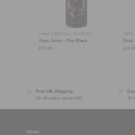
100ML SHORTFILL
,
E-LIQUIDS
100ML
Zeus Juice – The Black
Zeus 
£
15.00
£
15.0
Free UK shipping
Eas
On all orders above £50
30 
About