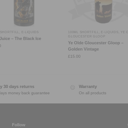
 SHORTFILL
,
E-LIQUIDS
100ML SHORTFILL
,
E-LIQUIDS
,
YE 
GLOUCESTER GLOOP
Juice – The Black Ice
Ye Olde Gloucester Gloop –
0
Golden Vintage
£
15.00
y 30 days returns
Warranty
days money back guarantee
On all products
Follow