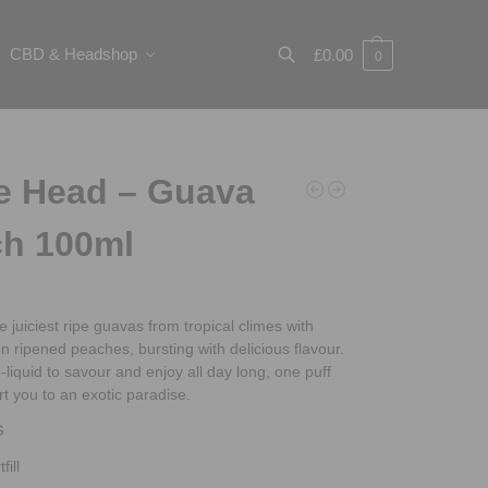
CBD & Headshop
£
0.00
0
Search
e Head – Guava
h 100ml
e juiciest ripe guavas from tropical climes with
un ripened peaches, bursting with delicious flavour.
e-liquid to savour and enjoy all day long, one puff
ort you to an exotic paradise.
G
fill