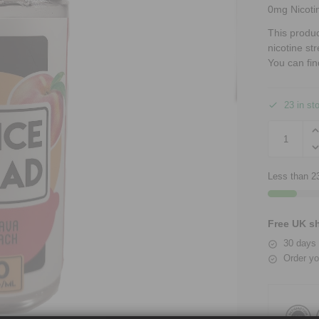
0mg Nicoti
This produ
nicotine st
You can fin
23 in st
Less than 23
Free UK sh
30 days 
Order yo