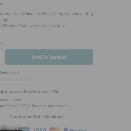
ne
ct requires 2x Nicotine Shots 18mg to achieve 3mg
rength.
d Nicotine Shots via the following
link.
ock
Add to basket
 items left!
ipping on all orders over £50
easy returns
urs before 2.30pm for same day dispatch
Guaranteed Safe Checkout