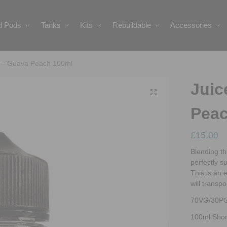
ed Pods
Tanks
Kits
Rebuildable
Accessories
 – Guava Peach 100ml
Juic
Peac
£
15.00
Blending th
perfectly s
This is an 
will transp
70VG/30P
100ml Short