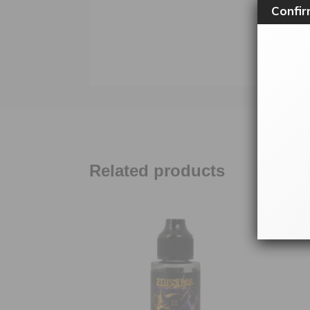
Confir
Related products