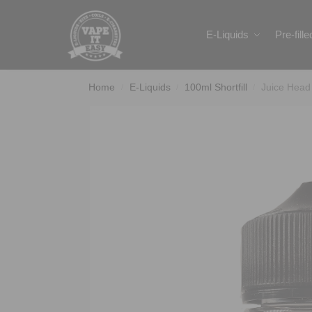
Search
E-Liquids
Pre-fill
Home
E-Liquids
100ml Shortfill
Juice Head
/
/
/