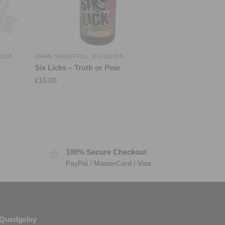
OLDE
100ML SHORTFILL
,
E-LIQUIDS
Six Licks – Truth or Pear
£
15.00
100% Secure Checkout
PayPal / MasterCard / Visa
Quedgeley