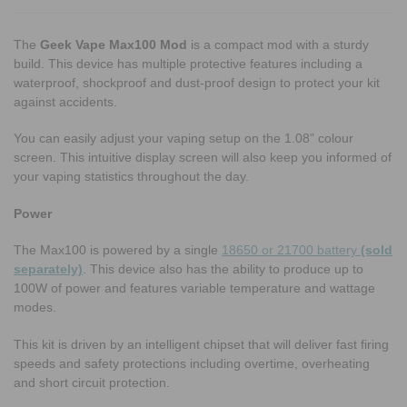
The
Geek Vape Max100 Mod
is a compact mod with a sturdy
build. This device has multiple protective features including a
waterproof, shockproof and dust-proof design to protect your kit
against accidents.
You can easily adjust your vaping setup on the 1.08” colour
screen. This intuitive display screen will also keep you informed of
your vaping statistics throughout the day.
Power
The Max100 is powered by a single
18650 or 21700 battery
(sold
separately)
. This device also has the ability to produce up to
100W of power and features variable temperature and wattage
modes.
This kit is driven by an intelligent chipset that will deliver fast firing
speeds and safety protections including overtime, overheating
and short circuit protection.