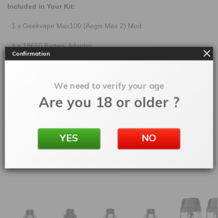
Included in Your Kit:
· 1 x Geekvape Max100 (Aegis Max 2) Mod
· 1 x 18650 Battery Adapter
Confirmation
· 1 x MicroUSB C Cable
We need to verify your age
· 1 x User Manual
Are you 18 or older ?
SKU:
mogeekaegismax2
Categories:
GeekVape
,
Vape Kits
YES
NO
Related products