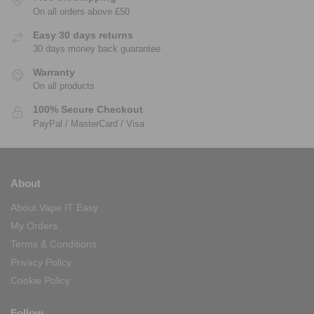
On all orders above £50
Easy 30 days returns
30 days money back guarantee
Warranty
On all products
100% Secure Checkout
PayPal / MasterCard / Visa
About
About Vape IT Easy
My Orders
Terms & Conditions
Privacy Policy
Cookie Policy
Follow