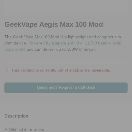
GeekVape Aegis Max 100 Mod
The Geek Vape Max100 Mod is a lightweight and compact sub-
ohm device.
Powered by a single 18650 or 21700 battery (sold
separately)
and can deliver up to 100W of power.
This product is currently out of stock and unavailable.
Questions? Request a Call Back
Description
Additional information