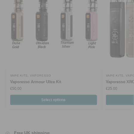
VAPE KITS
,
VAPORESSO
VAPE KITS
,
VAP
Vaporesso Armour Ultra Kit
Vaporesso XRO
£
50.00
£
25.00
Select options
Free UK shipping