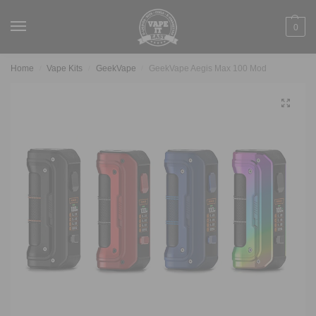
0
Home
Vape Kits
GeekVape
GeekVape Aegis Max 100 Mod
/
/
/