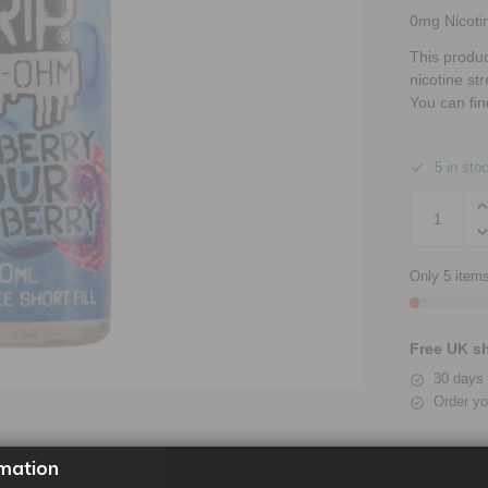
0mg Nicoti
This produ
nicotine st
You can fin
5 in sto
Only 5 items
Free UK sh
30 days 
Order yo
mation