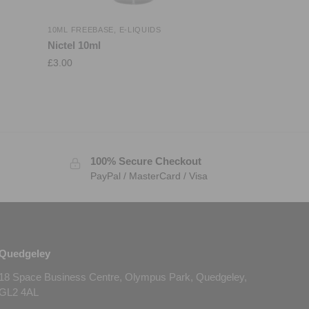
10ML FREEBASE
,
E-LIQUIDS
Nictel 10ml
£
3.00
100% Secure Checkout
PayPal / MasterCard / Visa
Quedgeley
18 Space Business Centre, Olympus Park, Quedgeley,
GL2 4AL