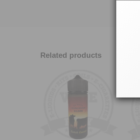
Related products