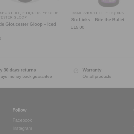
 SHORTFILL
,
E-LIQUIDS
,
YE OLDE
100ML SHORTFILL
,
E-LIQUIDS
CESTER GLOOP
Six Licks – Bite the Bullet
de Gloucester Gloop – Iced
£
15.00
s
0
y 30 days returns
Warranty
days money back guarantee
On all products
Follow
Facebook
Instagram