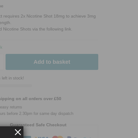
ne
ct requires 2x Nicotine Shot 18mg to achieve 3mg
rength.
d Nicotine Shots via the following link.
ck
Add to basket
 left in stock!
ipping on all orders over £50
easy returns
urs before 2.30pm for same day dispatch
Guaranteed Safe Checkout