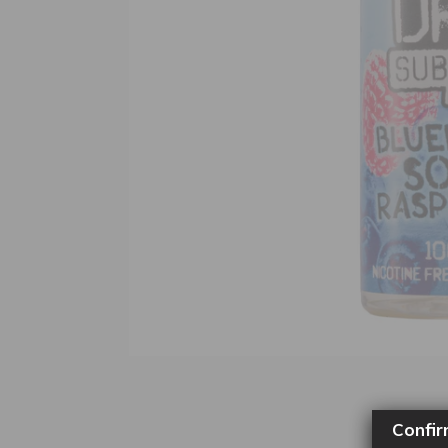
Confir