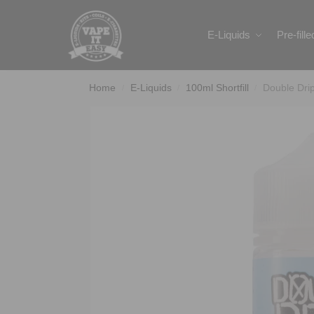
Search
E-Liquids
Pre-fill
Home
E-Liquids
100ml Shortfill
Double Dri
/
/
/