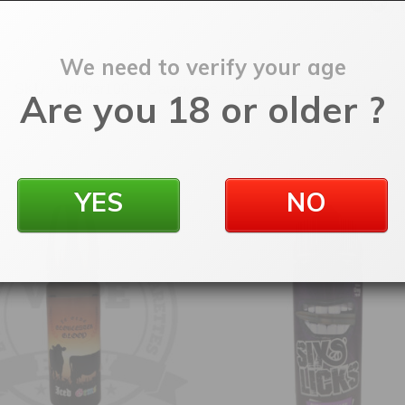
We need to verify your age
SKU:
elddbsr100
Categories:
100ml Shortfill
,
E-Liquids
Are you 18 or older ?
YES
NO