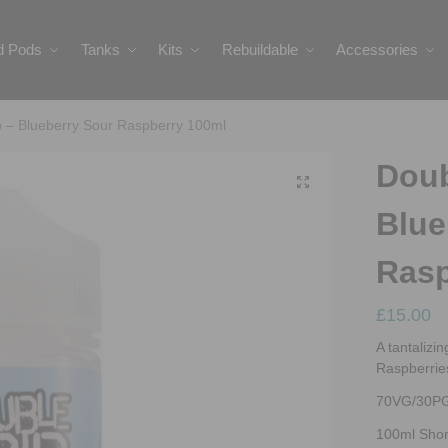
ed Pods
Tanks
Kits
Rebuildable
Accessories
p – Blueberry Sour Raspberry 100ml
Doub
Blue
Rasp
£
15.00
A tantalizi
Raspberries 
70VG/30P
100ml Short