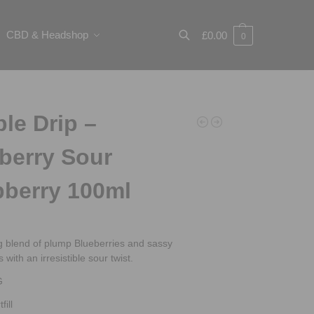
CBD & Headshop
£
0.00
0
Search
le Drip –
berry Sour
berry 100ml
ng blend of plump Blueberries and sassy
with an irresistible sour twist.
G
fill