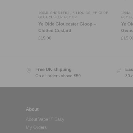
100ML SHORTFILL
,
E-LIQUIDS
,
YE OLDE
100ML
GLOUCESTER GLOOP
GLOU
Ye Olde Gloucester Gloop –
Ye Ol
Clotted Custard
Gem
£
15.00
£
15.0
Free UK shipping
Eas
On all orders above £50
30 
About
About Vape IT Easy
My Orders