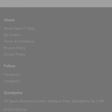
About
About Vape IT Easy
My Orders
Terms & Conditions
Privacy Policy
Cookie Policy
Follow
Facebook
Instagram
Quedgeley
18 Space Business Centre, Olympus Park, Quedgeley, GL2 4AL
07519 982194