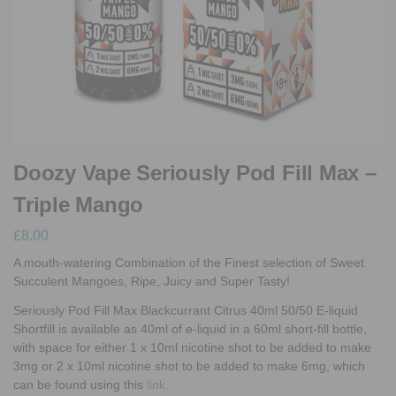
Doozy Vape Seriously Pod Fill Max –
Triple Mango
£
8.00
A mouth-watering Combination of the Finest selection of Sweet
Succulent Mangoes, Ripe, Juicy and Super Tasty!
Seriously Pod Fill Max Blackcurrant Citrus 40ml 50/50 E-liquid
Shortfill
is available as 40ml of e-liquid in a 60ml short-fill bottle,
with space for either 1 x 10ml nicotine shot to be added to make
3mg or 2 x 10ml nicotine shot to be added to make 6mg, which
can be found using this
link.