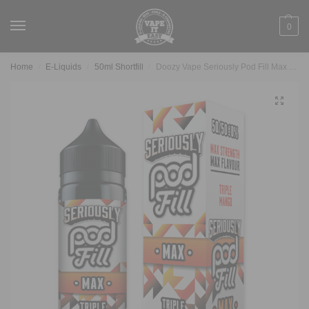
0
Home
E-Liquids
50ml Shortfill
Doozy Vape Seriously Pod Fill Max – Triple Mango
/
/
/