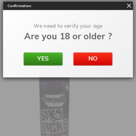
Confirmation
SKU:
elspdmtm
Categories:
50ml Shortfill
,
E-Liquids
We need to verify your age
Are you 18 or older ?
Related products
YES
NO