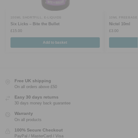
100ML SHORTFILL
,
E-LIQUIDS
10ML FREEBASE
Six Licks – Bite the Bullet
Nictel 10ml
£
15.00
£
3.00
Add to basket
Free UK shipping
On all orders above £50
Easy 30 days returns
30 days money back guarantee
Warranty
On all products
100% Secure Checkout
PayPal / MasterCard / Visa