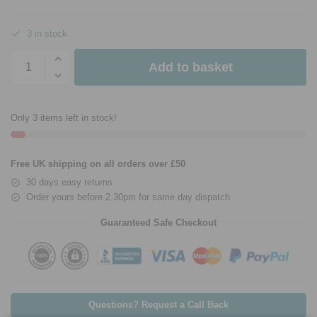
3 in stock
Add to basket
Only 3 items left in stock!
Free UK shipping on all orders over £50
30 days easy returns
Order yours before 2.30pm for same day dispatch
Guaranteed Safe Checkout
Questions? Request a Call Back