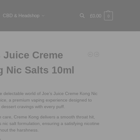
CBD & Headshop
£
0.00
0
Search
 Juice Creme
 Nic Salts 10ml
he delectable world of Joe’s Juice Creme Kong Nic
uice, a premium vaping experience designed to
r dessert cravings with every puff.
h care, Creme Kong delivers a smooth throat hit,
s nic salt formulation, ensuring a satisfying nicotine
thout the harshness.