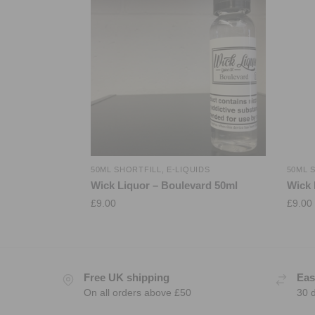
50ML SHORTFILL
,
E-LIQUIDS
50ML 
Wick Liquor – Boulevard 50ml
Wick 
£
9.00
£
9.00
Free UK shipping
Eas
On all orders above £50
30 