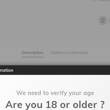
Description
Additional information
f creamy banana custard and crumbly biscuit. Take your taste bud
mation
g vape juice! A velvety custard biscuit with a burst of blueberr
We need to verify your age
Are you 18 or older ?
 shortcrust biscuit, perfectly paired with creamy custard and a 