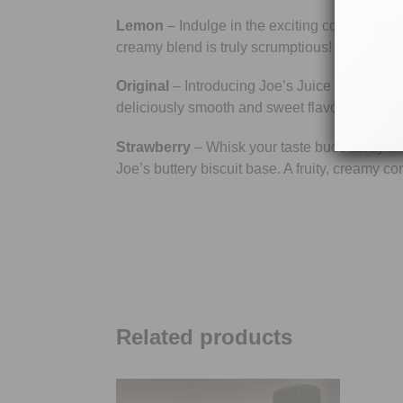
Lemon
– Indulge in the exciting combination
creamy blend is truly scrumptious!
Original
– Introducing Joe’s Juice Creme Kong
deliciously smooth and sweet flavour with subtl
Strawberry
– Whisk your taste buds away wit
Joe’s buttery biscuit base. A fruity, creamy c
Related products