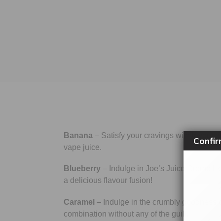
Banana
– Satisfy your cravings with layers o
Confir
vape juice.
Blueberry
– Indulge in Joe’s Juice Creme Kon
a delicious flavour fusion!
Caramel
– Indulge in the crumbly goodness of
combination without any of the guilt.