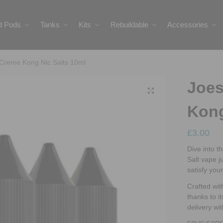
ed Pods
Tanks
Kits
Rebuildable
Accessories
 Creme Kong Nic Salts 10ml
Joes
Kong
£
3.00
Dive into t
Salt vape j
satisfy you
Crafted wit
thanks to it
delivery wi