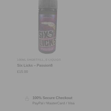
100ML SHORTFILL
,
E-LIQUIDS
Six Licks – Passion8
£
15.00
100% Secure Checkout
PayPal / MasterCard / Visa