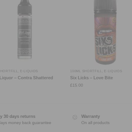
SHORTFILL
,
E-LIQUIDS
100ML SHORTFILL
,
E-LIQUIDS
Liquor – Contra Shattered
Six Licks – Love Bite
£
15.00
y 30 days returns
Warranty
days money back guarantee
On all products