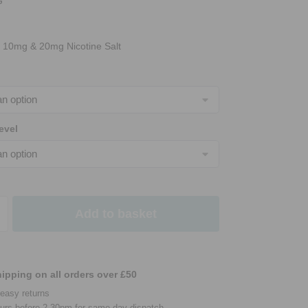
G
n 10mg & 20mg Nicotine Salt
evel
Add to basket
ipping on all orders over £50
easy returns
urs before 2.30pm for same day dispatch