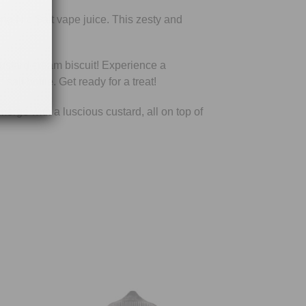
ng Nic Salt vape juice. This zesty and
ustard cream biscuit! Experience a
alt bottle. Get ready for a treat!
rge with a luscious custard, all on top of