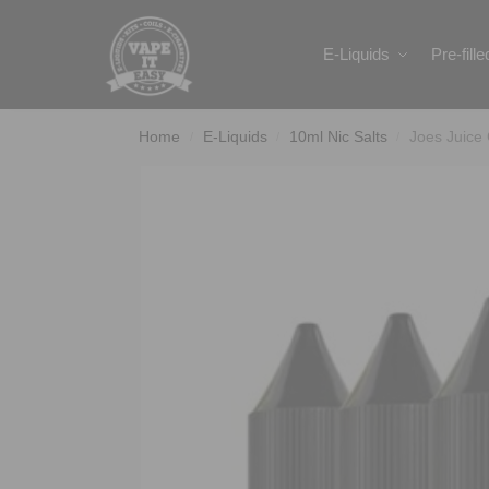
Search
E-Liquids
Pre-fill
Home
E-Liquids
10ml Nic Salts
Joes Juice
/
/
/