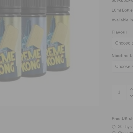
50VG/50P
10ml Bottle
Available i
Flavour
Nicotine L
Free UK sh
30 days 
Order yo