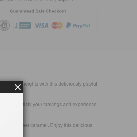
Guaranteed Safe Checkout
s to new heights with this deliciously playful
y sauce. Satisfy your cravings and experience
touch of sweet caramel. Enjoy this delicious