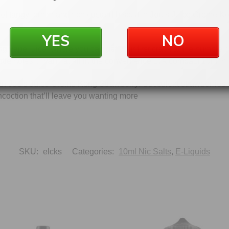
 of tangy lemon and rich custard biscuit in Joe’s Juice Creme Ko
YES
NO
 vape juice, where you can get your first crack at the humble c
e notes of vanilla, all in the convenience of a compact 10ml nic s
h Joe’s Juice Creme Kong Strawberry! Succulent strawberries me
oncoction that’ll leave you wanting more
SKU:
elcks
Categories:
10ml Nic Salts
,
E-Liquids