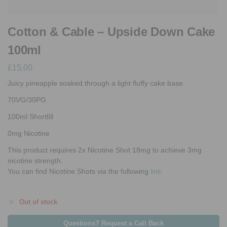
Cotton & Cable – Upside Down Cake
100ml
£
15.00
Juicy pineapple soaked through a light fluffy cake base.
70VG/30PG
100ml Shortfill
0mg Nicotine
This product requires 2x Nicotine Shot 18mg to achieve 3mg
nicotine strength.
You can find Nicotine Shots via the following
link.
Out of stock
Questions? Request a Call Back