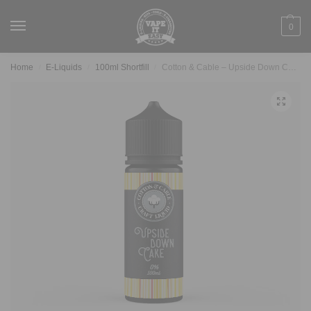
0
Home
E-Liquids
100ml Shortfill
Cotton & Cable – Upside Down Cake 100ml
/
/
/