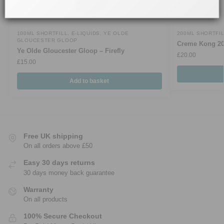
100ML SHORTFILL
,
E-LIQUIDS
,
YE OLDE
200ML SHORTFI
GLOUCESTER GLOOP
Creme Kong 2
Ye Olde Gloucester Gloop – Firefly
£
20.00
£
15.00
Add to basket
Free UK shipping
On all orders above £50
Easy 30 days returns
30 days money back guarantee
Warranty
On all products
100% Secure Checkout