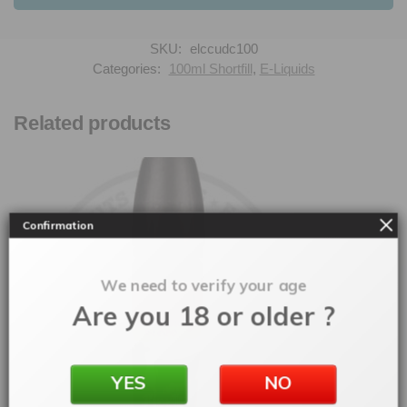
SKU:
elccudc100
Categories:
100ml Shortfill
,
E-Liquids
Related products
Confirmation
We need to verify your age
Are you 18 or older ?
YES
NO