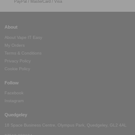
PayPal / MasterCard / Visa
About
About Vape IT Easy
My Orders
Terms & Conditions
Privacy Policy
Cookie Policy
Follow
Facebook
Instagram
Quedgeley
18 Space Business Centre, Olympus Park, Quedgeley, GL2 4AL