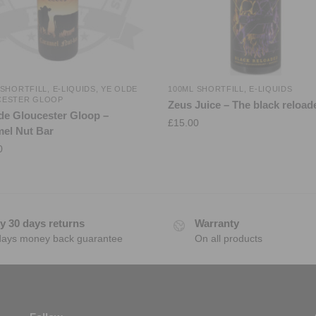
 SHORTFILL
,
E-LIQUIDS
,
YE OLDE
100ML SHORTFILL
,
E-LIQUIDS
CESTER GLOOP
Zeus Juice – The black reload
de Gloucester Gloop –
£
15.00
el Nut Bar
0
y 30 days returns
Warranty
days money back guarantee
On all products