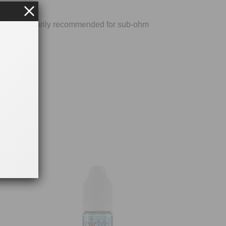
ey are primarily recommended for sub-ohm
Liquids