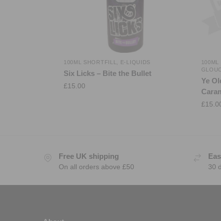
100ML SHORTFILL
,
E-LIQUIDS
100ML
GLOU
Six Licks – Bite the Bullet
Ye Ol
£
15.00
Caram
£
15.0
Free UK shipping
Eas
On all orders above £50
30 