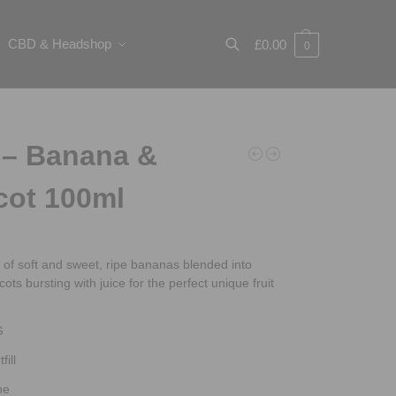
CBD & Headshop
£
0.00
0
Search
 – Banana &
cot 100ml
 of soft and sweet, ripe bananas blended into
cots bursting with juice for the perfect unique fruit
G
fill
ne