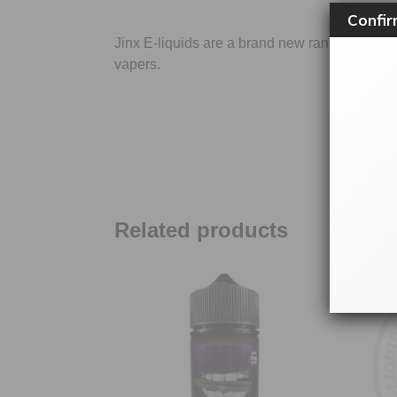
Confir
Jinx E-liquids are a brand new range by Si
vapers.
SKU:
Related products