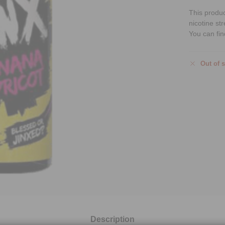
This produ
nicotine st
You can fin
Out of 
Description