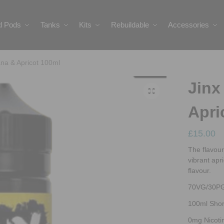
ed Pods
Tanks
Kits
Rebuildable
Accessories
ana & Apricot 100ml
Jinx
Apri
£
15.00
The flavour
vibrant apri
flavour.
70VG/30P
100ml Short
0mg Nicoti