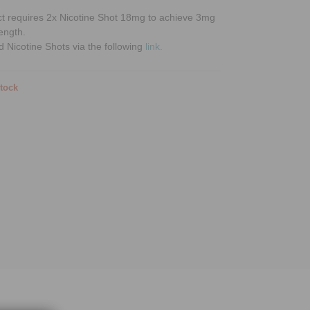
ct requires 2x Nicotine Shot 18mg to achieve 3mg
rength.
d Nicotine Shots via the following
link.
stock