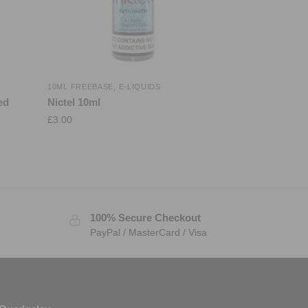
10ML FREEBASE
,
E-LIQUIDS
ed
Nictel 10ml
£
3.00
100% Secure Checkout
PayPal / MasterCard / Visa