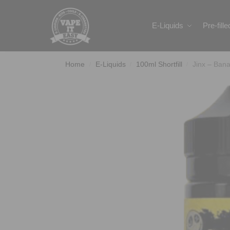
Search
E-Liquids
Pre-fill
Home
E-Liquids
100ml Shortfill
Jinx – Ban
/
/
/