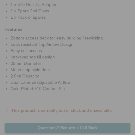
1 x 510 Drip Tip Adapter
1 x Spare 2ml Glass
1 x Pack of spares
Features
Bottom access deck for easy building / rewicking
Leak resistant Top Airflow Design
Easy coil access
Improved top fill design
25mm Diameter
Mesh strip style deck
2.0ml Capacity
Dual External Adjustable Airflow
Gold-Plated 510 Contact Pin
This product is currently out of stock and unavailable.
Questions? Request a Call Back