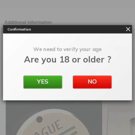
Additional information
Confirmation
Colour
Black
,
Rainbow
,
Stainless
We need to verify your age
Are you 18 or older ?
SKU:
tageekvapezeusxrta
Categories:
Rebuildable
,
RTA
YES
NO
Related products