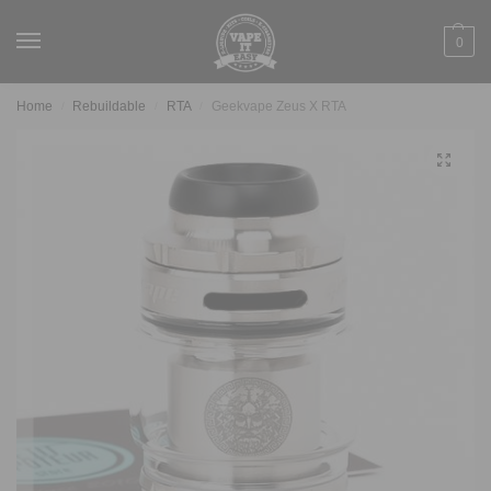
0
Home
Rebuildable
RTA
Geekvape Zeus X RTA
/
/
/