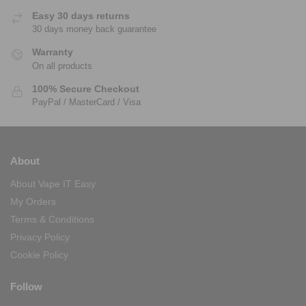
Easy 30 days returns
30 days money back guarantee
Warranty
On all products
100% Secure Checkout
PayPal / MasterCard / Visa
About
About Vape IT Easy
My Orders
Terms & Conditions
Privacy Policy
Cookie Policy
Follow