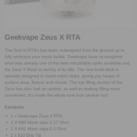
Geekvape Zeus X RTA
The God of RTA’s has been redesigned from the ground up to
fully embrace your mesh builds. Geekvape have re-imagined
what was already one of the best rebuildable tanks available and
the Zeus X Mesh is worthy of its title. The new build deck is
specialy designed to insert mesh strips, giving you heaps of
surface area, flavour and clouds. The top filling section of the
Zeus has also had an update, as well as making filling more
convenient, it’s made the whole tank look sleeker too!
Contents
1 x Geekvape Zeus X RTA
2 X N80 Mesh stips 0.17 Ohm
2 X KA1 Mesh stips 0.2 Ohm
2 x 810 Drip Tip