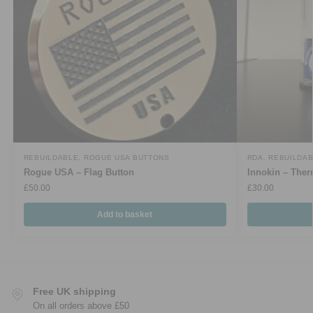
REBUILDABLE
,
ROGUE USA BUTTONS
RDA
,
REBUILDA
Rogue USA – Flag Button
Innokin – Th
£
50.00
£
30.00
Add to basket
Free UK shipping
On all orders above £50