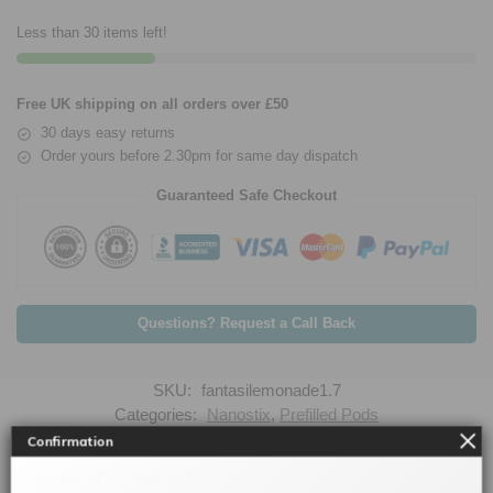
Less than 30 items left!
Free UK shipping on all orders over £50
30 days easy returns
Order yours before 2.30pm for same day dispatch
Guaranteed Safe Checkout
Questions? Request a Call Back
SKU:
fantasilemonade1.7
Categories:
Nanostix
,
Prefilled Pods
Confirmation
Related products