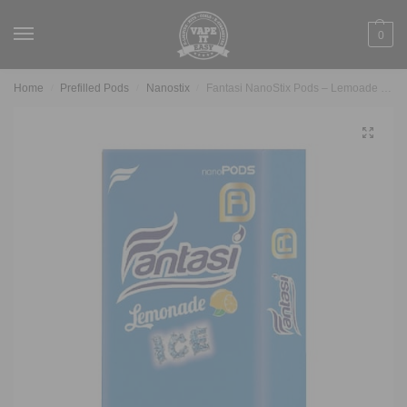
0
Home
Prefilled Pods
Nanostix
Fantasi NanoStix Pods – Lemoade ice 1.7%
/
/
/