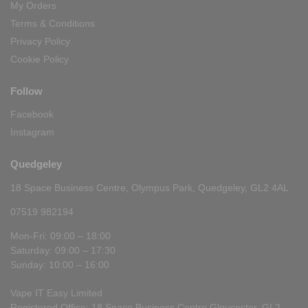
My Orders
Terms & Conditions
Privacy Policy
Cookie Policy
Follow
Facebook
Instagram
Quedgeley
18 Space Business Centre, Olympus Park, Quedgeley, GL2 4AL
07519 982194
Mon-Fri: 09:00 – 18:00
Saturday: 09:00 – 17:30
Sunday: 10:00 – 16:00
Vape IT Easy Limited
Registered Office: 18 Space Business Centre Gloucester, GL2