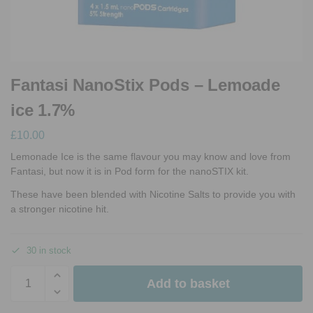
Fantasi NanoStix Pods – Lemoade
ice 1.7%
£
10.00
Lemonade Ice is the same flavour you may know and love from
Fantasi, but now it is in Pod form for the nanoSTIX kit.
These have been blended with Nicotine Salts to provide you with
a stronger nicotine hit.
30 in stock
Add to basket