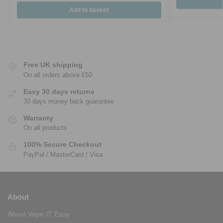
Add to basket
Free UK shipping
On all orders above £50
Easy 30 days returns
30 days money back guarantee
Warranty
On all products
100% Secure Checkout
PayPal / MasterCard / Visa
About
About Vape IT Easy