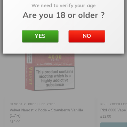
We need to verify your age
Are you 18 or older ?
YES
NO
NANOSTIX
,
PREFILLED PODS
PIXL
,
PREFILLE
Velvet Nanostix Pods – Strawberry Vanilla
Pixl 8000 Vape 
(1.7%)
£
12.00
£
10.00