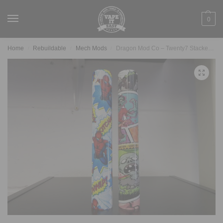
0
Home
Rebuildable
Mech Mods
Dragon Mod Co – Twenty7 Stacked Setup
/
/
/