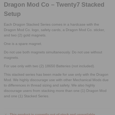
Dragon Mod Co – Twenty7 Stacked
Setup
Each Dragon Stacked Series comes in a hardcase with the
Dragon Mod Co. logo, safety cards, a Dragon Mod Co. sticker,
and two (2) gold magnets.
One is a spare magnet.
Do not use both magnets simultaneously. Do not use without
magnets.
For use only with two (2) 18650 Batteries (not included).
This stacked series has been made for use only with the Dragon
Mod. We highly discourage use with other Mechanical Mods due
to differences in thread sizing and safety. We also highly
discourage users from stacking more than one (1) Dragon Mod
and one (1) Stacked Series.
This product is currently out of stock and unavailable.