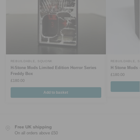
REBUILDABLE
,
SQUONK
REBUILDABLE
,
S
H-Stone Mods Limited Edition Horror Series
H Stone Mods –
Freddy Box
£
180.00
£
180.00
Add to basket
Free UK shipping
On all orders above £50