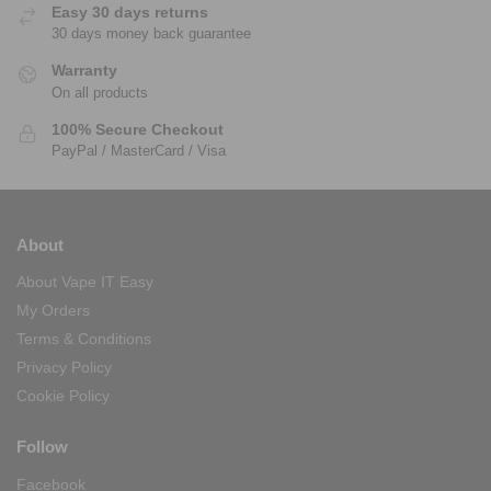
Easy 30 days returns
30 days money back guarantee
Warranty
On all products
100% Secure Checkout
PayPal / MasterCard / Visa
About
About Vape IT Easy
My Orders
Terms & Conditions
Privacy Policy
Cookie Policy
Follow
Facebook