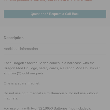
Questions? Request a Call Back
Description
Additional information
Each Dragon Stacked Series comes in a hardcase with the
Dragon Mod Co. logo, safety cards, a Dragon Mod Co. sticker,
and two (2) gold magnets.
One is a spare magnet.
Do not use both magnets simultaneously. Do not use without
magnets.
For use only with two (2) 18650 Batteries (not included).